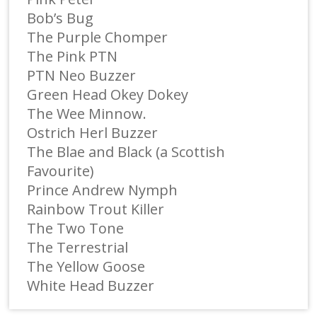
Bob’s Bug
The Purple Chomper
The Pink PTN
PTN Neo Buzzer
Green Head Okey Dokey
The Wee Minnow.
Ostrich Herl Buzzer
The Blae and Black (a Scottish
Favourite)
Prince Andrew Nymph
Rainbow Trout Killer
The Two Tone
The Terrestrial
The Yellow Goose
White Head Buzzer