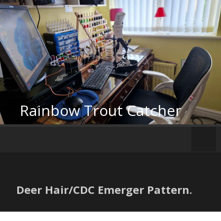
Skip
to
content
Rainbow Trout Catcher
Deer Hair/CDC Emerger Pattern.