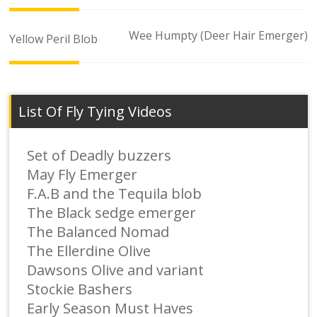
Post
Wee Humpty (Deer Hair Emerger)
Yellow Peril Blob
navigation
List Of Fly Tying Videos
Set of Deadly buzzers
May Fly Emerger
F.A.B and the Tequila blob
The Black sedge emerger
The Balanced Nomad
The Ellerdine Olive
Dawsons Olive and variant
Stockie Bashers
Early Season Must Haves