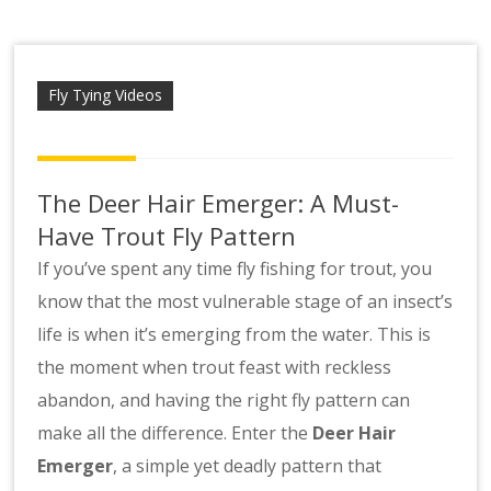
Scotsbob
Fly Tying Videos
The Deer Hair Emerger: A Must-
Have Trout Fly Pattern
If you’ve spent any time fly fishing for trout, you
know that the most vulnerable stage of an insect’s
life is when it’s emerging from the water. This is
the moment when trout feast with reckless
abandon, and having the right fly pattern can
make all the difference. Enter the
Deer Hair
Emerger
, a simple yet deadly pattern that