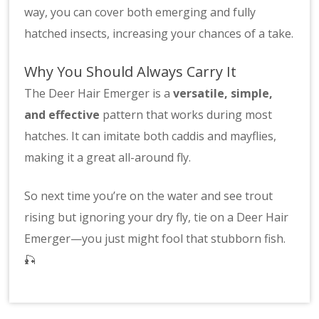
way, you can cover both emerging and fully
hatched insects, increasing your chances of a take.
Why You Should Always Carry It
The Deer Hair Emerger is a
versatile, simple,
and effective
pattern that works during most
hatches. It can imitate both caddis and mayflies,
making it a great all-around fly.
So next time you’re on the water and see trout
rising but ignoring your dry fly, tie on a Deer Hair
Emerger—you just might fool that stubborn fish.
🎣