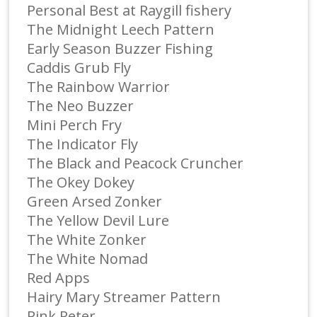
Personal Best at Raygill fishery
The Midnight Leech Pattern
Early Season Buzzer Fishing
Caddis Grub Fly
The Rainbow Warrior
The Neo Buzzer
Mini Perch Fry
The Indicator Fly
The Black and Peacock Cruncher
The Okey Dokey
Green Arsed Zonker
The Yellow Devil Lure
The White Zonker
The White Nomad
Red Apps
Hairy Mary Streamer Pattern
Pink Peter