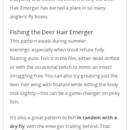
Hair Emerger has earned a place in so many
anglers’ fly boxes.
Fishing the Deer Hair Emerger
This pattern excels during summer
evenings especially when trout refuse fully
floating duns. Fish it in the film, either dead-drifted
or with the occasional twitch to mimic an insect
struggling free. You can also try greasing just the
deer hair wing with floatant while letting the body
sink slightly—this can be a game-changer on picky
fish.
It’s also a great pattern to fish
in tandem with a
dry fly
, with the emerger trailing behind. That