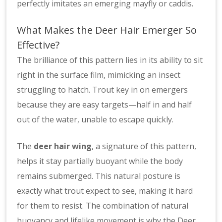
perfectly imitates an emerging mayfly or caddis.
What Makes the Deer Hair Emerger So
Effective?
The brilliance of this pattern lies in its ability to sit
right in the surface film, mimicking an insect
struggling to hatch. Trout key in on emergers
because they are easy targets—half in and half
out of the water, unable to escape quickly.
The
deer hair wing
, a signature of this pattern,
helps it stay partially buoyant while the body
remains submerged. This natural posture is
exactly what trout expect to see, making it hard
for them to resist. The combination of natural
buoyancy and lifelike movement is why the Deer