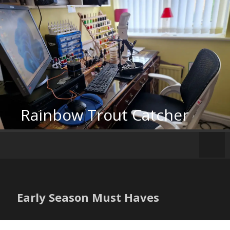
Skip
to
content
Rainbow Trout Catcher
Early Season Must Haves