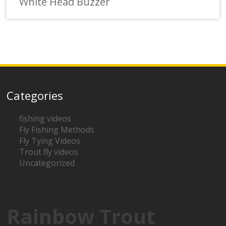
White Head Buzzer
Categories
fishing videos
Fly Fishing Methods
Fly Tying Videos
Trout fly videos
Uncategorized
Rainbow Trout