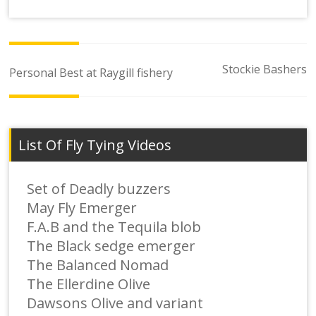
Post
Stockie Bashers
Personal Best at Raygill fishery
navigation
List Of Fly Tying Videos
Set of Deadly buzzers
May Fly Emerger
F.A.B and the Tequila blob
The Black sedge emerger
The Balanced Nomad
The Ellerdine Olive
Dawsons Olive and variant