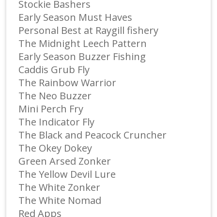
Stockie Bashers
Early Season Must Haves
Personal Best at Raygill fishery
The Midnight Leech Pattern
Early Season Buzzer Fishing
Caddis Grub Fly
The Rainbow Warrior
The Neo Buzzer
Mini Perch Fry
The Indicator Fly
The Black and Peacock Cruncher
The Okey Dokey
Green Arsed Zonker
The Yellow Devil Lure
The White Zonker
The White Nomad
Red Apps