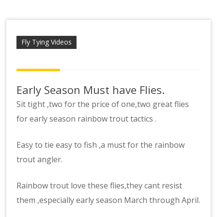
Scotsbob
Fly Tying Videos
Early Season Must have Flies.
Sit tight ,two for the price of one,two great flies
for early season rainbow trout tactics .
Easy to tie easy to fish ,a must for the rainbow
trout angler.
Rainbow trout love these flies,they cant resist
them ,especially early season March through April.