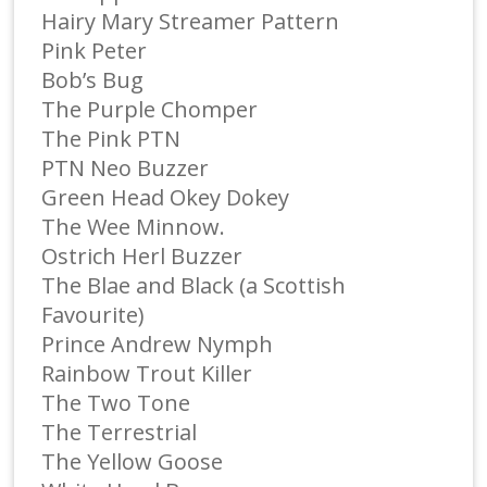
Hairy Mary Streamer Pattern
Pink Peter
Bob’s Bug
The Purple Chomper
The Pink PTN
PTN Neo Buzzer
Green Head Okey Dokey
The Wee Minnow.
Ostrich Herl Buzzer
The Blae and Black (a Scottish
Favourite)
Prince Andrew Nymph
Rainbow Trout Killer
The Two Tone
The Terrestrial
The Yellow Goose