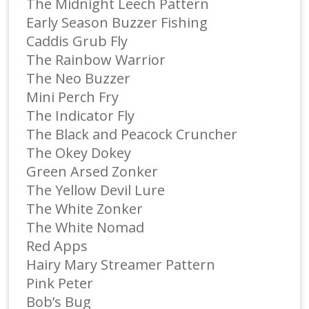
The Midnight Leech Pattern
Early Season Buzzer Fishing
Caddis Grub Fly
The Rainbow Warrior
The Neo Buzzer
Mini Perch Fry
The Indicator Fly
The Black and Peacock Cruncher
The Okey Dokey
Green Arsed Zonker
The Yellow Devil Lure
The White Zonker
The White Nomad
Red Apps
Hairy Mary Streamer Pattern
Pink Peter
Bob’s Bug