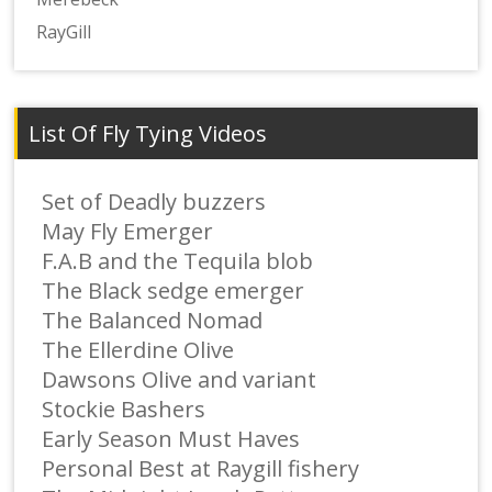
RayGill
List Of Fly Tying Videos
Set of Deadly buzzers
May Fly Emerger
F.A.B and the Tequila blob
The Black sedge emerger
The Balanced Nomad
The Ellerdine Olive
Dawsons Olive and variant
Stockie Bashers
Early Season Must Haves
Personal Best at Raygill fishery