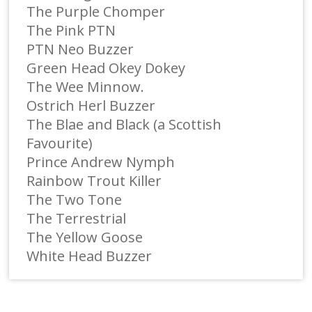
The Purple Chomper
The Pink PTN
PTN Neo Buzzer
Green Head Okey Dokey
The Wee Minnow.
Ostrich Herl Buzzer
The Blae and Black (a Scottish
Favourite)
Prince Andrew Nymph
Rainbow Trout Killer
The Two Tone
The Terrestrial
The Yellow Goose
White Head Buzzer