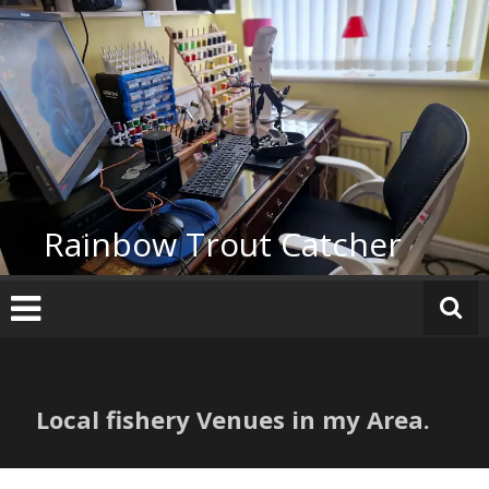
Skip
to
content
Rainbow Trout Catcher
Local fishery Venues in my Area.