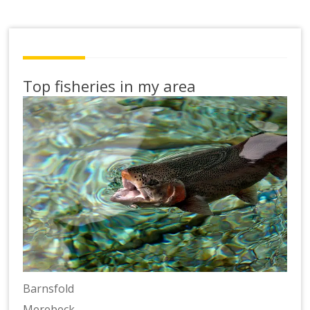
Top fisheries in my area
Barnsfold
Merebeck