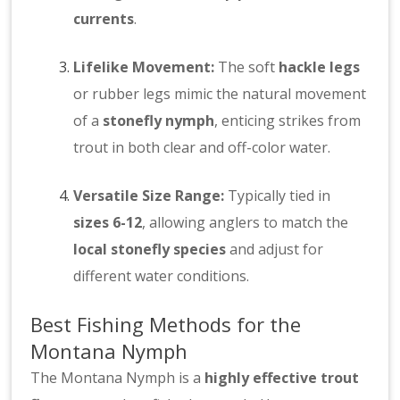
currents
.
Lifelike Movement:
The soft
hackle legs
or rubber legs mimic the natural movement
of a
stonefly nymph
, enticing strikes from
trout in both clear and off-color water.
Versatile Size Range:
Typically tied in
sizes 6-12
, allowing anglers to match the
local stonefly species
and adjust for
different water conditions.
Best Fishing Methods for the
Montana Nymph
The Montana Nymph is a
highly effective trout