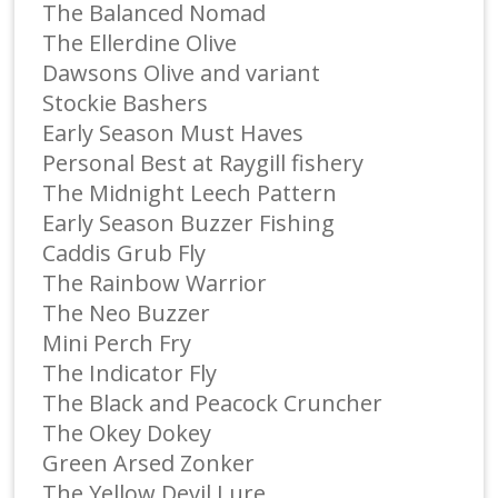
The Balanced Nomad
The Ellerdine Olive
Dawsons Olive and variant
Stockie Bashers
Early Season Must Haves
Personal Best at Raygill fishery
The Midnight Leech Pattern
Early Season Buzzer Fishing
Caddis Grub Fly
The Rainbow Warrior
The Neo Buzzer
Mini Perch Fry
The Indicator Fly
The Black and Peacock Cruncher
The Okey Dokey
Green Arsed Zonker
The Yellow Devil Lure