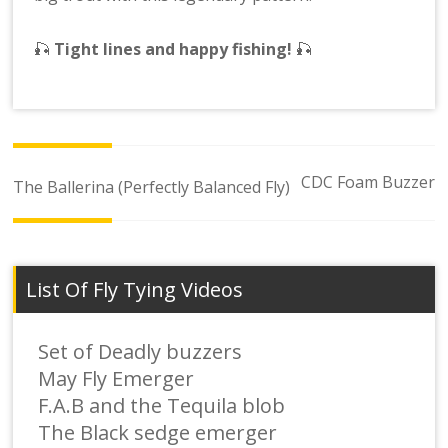
🎣
Tight lines and happy fishing!
🎣
Post
CDC Foam Buzzer
The Ballerina (Perfectly Balanced Fly)
navigation
List Of Fly Tying Videos
Set of Deadly buzzers
May Fly Emerger
F.A.B and the Tequila blob
The Black sedge emerger