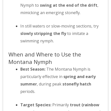
Nymph to
swing at the end of the drift
,
mimicking an emerging stonefly.
In still waters or slow-moving sections, try
slowly stripping the fly
to imitate a
swimming nymph.
When and Where to Use the
Montana Nymph
Best Season:
The Montana Nymph is
particularly effective in
spring and early
summer
, during peak
stonefly hatch
periods.
Target Species:
Primarily
trout (rainbow