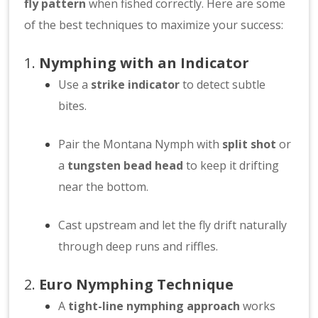
fly pattern
when fished correctly. Here are some
of the best techniques to maximize your success:
1.
Nymphing with an Indicator
Use a
strike indicator
to detect subtle
bites.
Pair the Montana Nymph with
split shot
or
a
tungsten bead head
to keep it drifting
near the bottom.
Cast upstream and let the fly drift naturally
through deep runs and riffles.
2.
Euro Nymphing Technique
A
tight-line nymphing approach
works