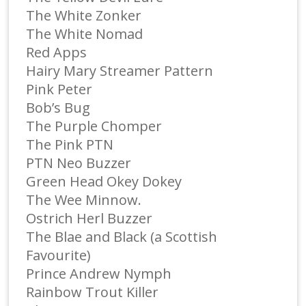
The White Zonker
The White Nomad
Red Apps
Hairy Mary Streamer Pattern
Pink Peter
Bob’s Bug
The Purple Chomper
The Pink PTN
PTN Neo Buzzer
Green Head Okey Dokey
The Wee Minnow.
Ostrich Herl Buzzer
The Blae and Black (a Scottish
Favourite)
Prince Andrew Nymph
Rainbow Trout Killer