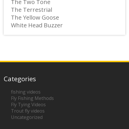
The Two Tone
The Terrestrial
The Yellow Goose
White Head Buzzer
Categories
fishing videos
Fly Fishing Methods
Fly Tying Videos
Trout fly videos
Uncategorized