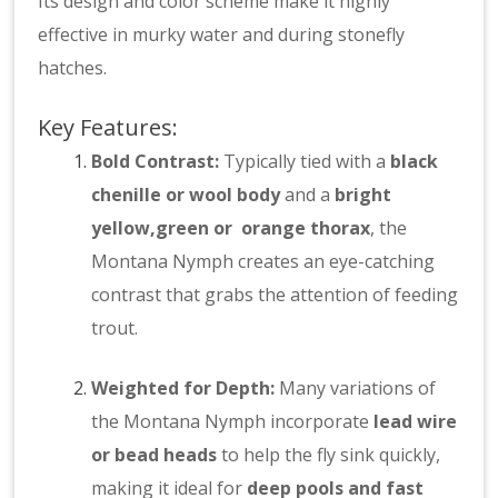
Its design and color scheme make it highly
effective in murky water and during stonefly
hatches.
Key Features:
Bold Contrast:
Typically tied with a
black
chenille or wool body
and a
bright
yellow,green or orange thorax
, the
Montana Nymph creates an eye-catching
contrast that grabs the attention of feeding
trout.
Weighted for Depth:
Many variations of
the Montana Nymph incorporate
lead wire
or bead heads
to help the fly sink quickly,
making it ideal for
deep pools and fast