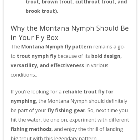
trout, brown trout, cutthroat trout, and
brook trout).
Why the Montana Nymph Should Be
in Your Fly Box
The
Montana Nymph fly pattern
remains a go-
to
trout nymph fly
because of its
bold design,
versatility, and effectiveness
in various
conditions..
If you’re looking for a
reliable trout fly for
nymphing
, the Montana Nymph should definitely
be part of your
fly fishing gear
. So, next time you
hit the water, tie one on, experiment with different
fishing methods
, and enjoy the thrill of landing
big trout with this legendary pattern.