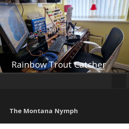
Skip
to
content
Rainbow Trout Catcher
The Montana Nymph