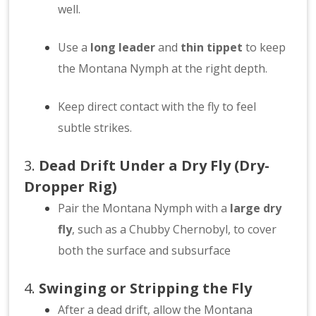
well.
Use a
long leader
and
thin tippet
to keep
the Montana Nymph at the right depth.
Keep direct contact with the fly to feel
subtle strikes.
3.
Dead Drift Under a Dry Fly (Dry-
Dropper Rig)
Pair the Montana Nymph with a
large dry
fly
, such as a Chubby Chernobyl, to cover
both the surface and subsurface
4.
Swinging or Stripping the Fly
After a dead drift, allow the Montana