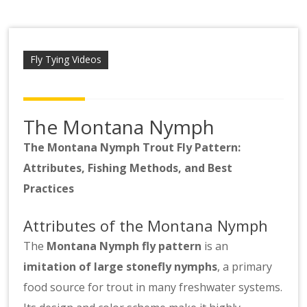
Scotsbob
Fly Tying Videos
The Montana Nymph
The Montana Nymph Trout Fly Pattern:
Attributes, Fishing Methods, and Best
Practices
Attributes of the Montana Nymph
The
Montana Nymph fly pattern
is an
imitation of large stonefly nymphs
, a primary
food source for trout in many freshwater systems.